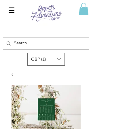
GBP (£)