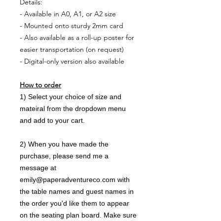
Details:
- Available in A0, A1, or A2 size
- Mounted onto sturdy 2mm card
- Also available as a roll-up poster for
easier transportation (on request)
- Digital-only version also available
How to order
1) Select your choice of size and
mateiral from the dropdown menu
and add to your cart.
2) When you have made the
purchase, please send me a
message at
emily@paperadventureco.com with
the table names and guest names in
the order you'd like them to appear
on the seating plan board. Make sure