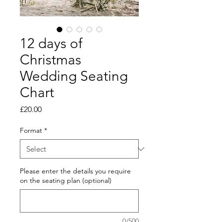
12 days of
Christmas
Wedding Seating
Chart
Price
£20.00
Format
*
Please enter the details you require
on the seating plan (optional)
0/500