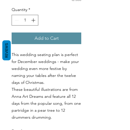
Quantity
*
Add to Cart
REVIEWS
This wedding seating plan is perfect
for December weddings - make your
wedding even more festive by
naming your tables after the twelve
days of Christmas.
These beautiful illustrations are from
Anna Art Dreams and feature all 12
days from the popular song, from one
partridge in a pear tree to 12
drummers drumming.