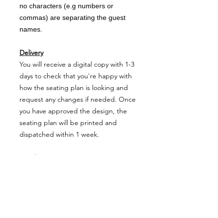
no characters (e.g numbers or
commas) are separating the guest
names.
Delivery
You will receive a digital copy with 1-3
days to check that you're happy with
how the seating plan is looking and
request any changes if needed. Once
you have approved the design, the
seating plan will be printed and
dispatched within 1 week.
Matching stationery
Table Name Cards
Seating Plan Cards