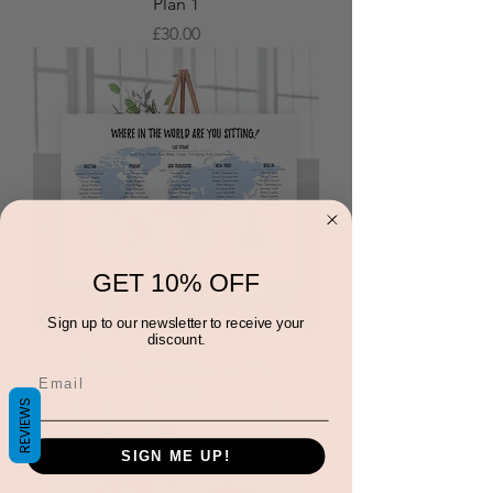
Plan 1
Price
£30.00
GET 10% OFF
Sign up to our newsletter to receive your
discount.
Travel theme seating plan
Price
£20.00
REVIEWS
SIGN ME UP!