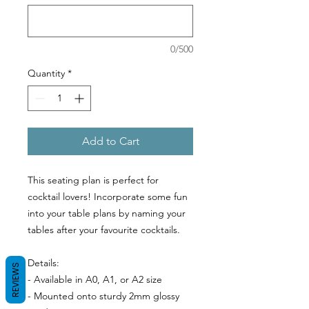
0/500
Quantity
*
Add to Cart
This seating plan is perfect for
GET 10% OFF
cocktail lovers! Incorporate some fun
into your table plans by naming your
Sign up to our newsletter to receive your
tables after your favourite cocktails.
discount.
Details:
REVIEWS
- Available in A0, A1, or A2 size
- Mounted onto sturdy 2mm glossy
SIGN ME UP!