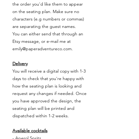
the order you'd like them to appear
on the seating plan. Make sure no
characters (e.g numbers or commas)
are separating the guest names.
You can either send that through an
Etsy message, or e-mail me at
emily@paperadventureco.com.
Delivery
You will receive a digital copy with 1-3
days to check that you're happy with
how the seating plan is looking and
request any changes if needed. Once
you have approved the design, the
seating plan will be printed and
dispatched within 1-2 weeks.
Available cocktails
- Aperol Spritz