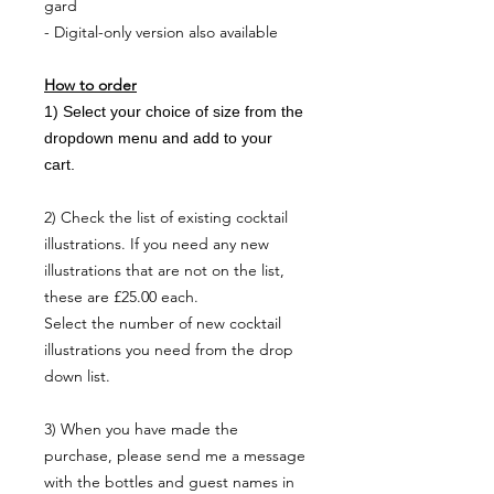
gard
- Digital-only version also available
NO, THANKS
How to order
1) Select your choice of size from the
dropdown menu and add to your
cart.
2) Check the list of existing cocktail
illustrations. If you need any new
illustrations that are not on the list,
these are £25.00 each.
Select the number of new cocktail
illustrations you need from the drop
down list.
3) When you have made the
purchase, please send me a message
with the bottles and guest names in