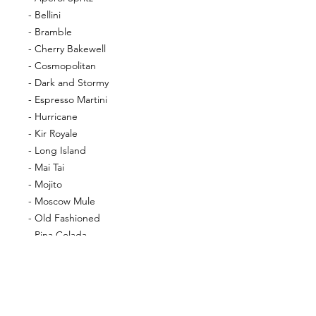
- Bellini
- Bramble
- Cherry Bakewell
- Cosmopolitan
- Dark and Stormy
- Espresso Martini
- Hurricane
- Kir Royale
- Long Island
- Mai Tai
- Mojito
- Moscow Mule
- Old Fashioned
- Pina Colada
- Pornstar Martini
- Sex on the Beach
- Strawberry Daiquiri
- Tequilla Sunrise