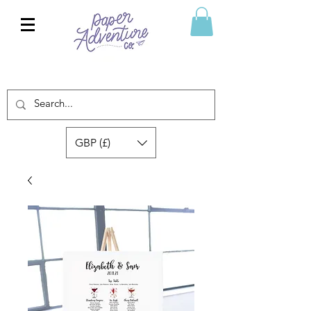
GBP (£)