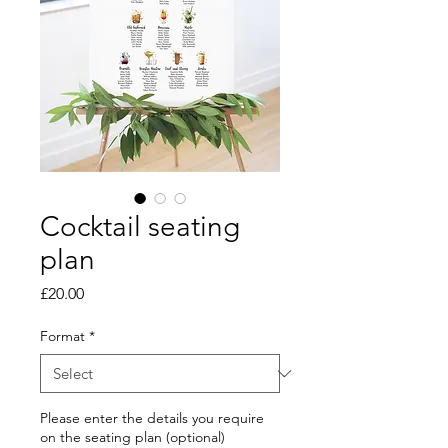
Cocktail seating
plan
Price
£20.00
Format
*
Please enter the details you require
on the seating plan (optional)