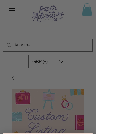
GBP (£)