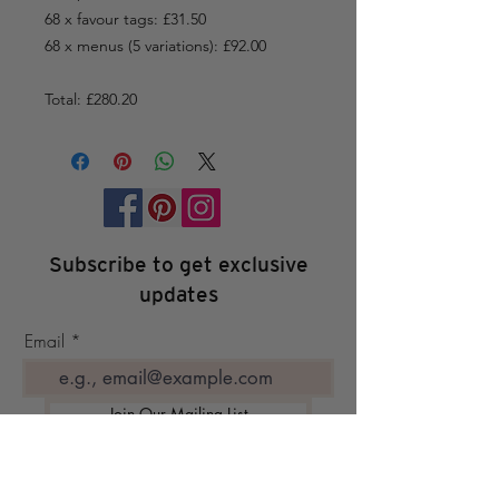
68 x favour tags: £31.50
68 x menus (5 variations): £92.00
Total: £280.20
Subscribe to get exclusive
updates
Email
Join Our Mailing List