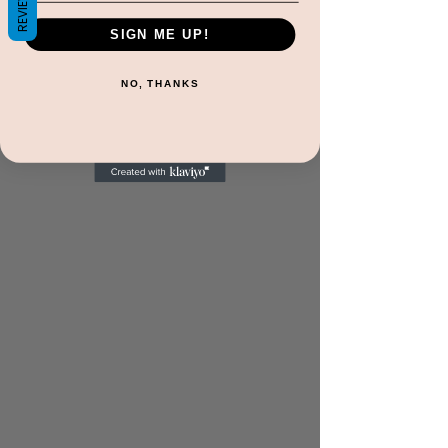
REVIEWS
SIGN ME UP!
NO, THANKS